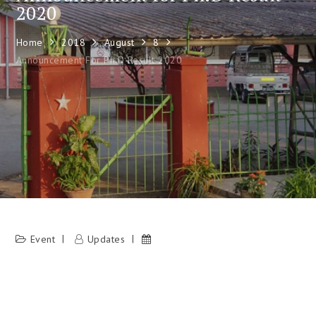
2020
Home
2018
August
8
Announcement For Ph.D Result 2020
Event
Updates