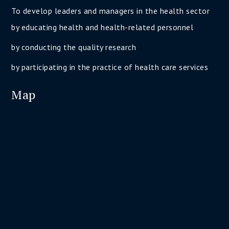
To develop leaders and managers in the health sector
by educating health and health-related personnel
by conducting the quality research
by participating in the practice of health care services
Map