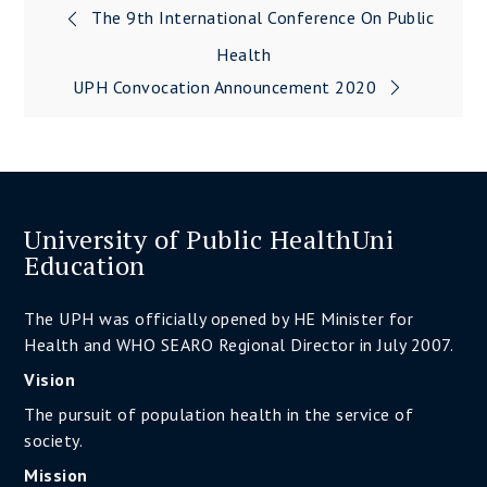
The 9th International Conference On Public
Post
Health
navigation
UPH Convocation Announcement 2020
University of Public HealthUni
Education
The UPH was officially opened by HE Minister for
Health and WHO SEARO Regional Director in July 2007.
Vision
The pursuit of population health in the service of
society.
Mission