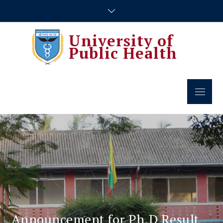
Skip
to
content
University of
Public Health
Menu
Announcement for Ph.D Result