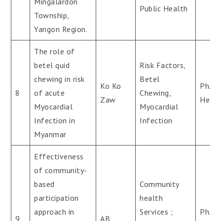
Mingalardon
Public Health
Township,
Yangon Region.
The role of
betel quid
Risk Factors,
chewing in risk
Betel
Ko Ko
Ph.D(
8
of acute
Chewing,
Zaw
Healt
Myocardial
Myocardial
Infection in
Infection
Myanmar
Effectiveness
of community-
based
Community
participation
health
approach in
Services ;
Ph.D(
9
AB