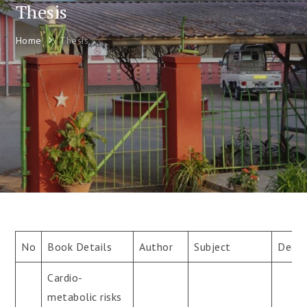
Thesis
Home
Thesis
No
Book Details
Author
Subject
Degre
Cardio-
metabolic risks