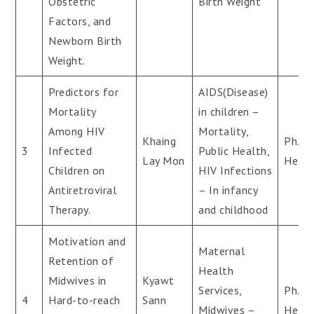
Obstetric
Birth Weight
Factors, and
Newborn Birth
Weight.
Predictors for
AIDS(Disease)
Mortality
in children –
Among HIV
Mortality,
Khaing
Ph.D(
3
Infected
Public Health,
Lay Mon
Healt
Children on
HIV Infections
Antiretroviral
– In infancy
Therapy.
and childhood
Motivation and
Maternal
Retention of
Health
Midwives in
Kyawt
Services,
Ph.D(
4
Hard-to-reach
Sann
Midwives –
Healt