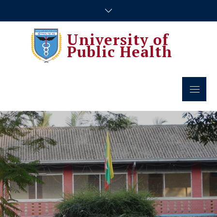
Skip
to
content
University of
Public Health
Menu