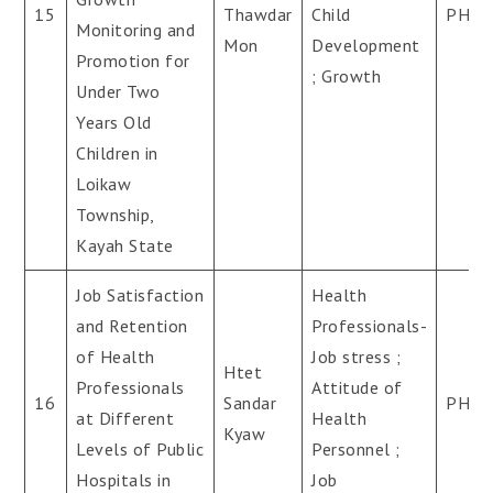
15
Thawdar
Child
PH.D
Monitoring and
Mon
Development
Promotion for
; Growth
Under Two
Years Old
Children in
Loikaw
Township,
Kayah State
Job Satisfaction
Health
and Retention
Professionals-
of Health
Job stress ;
Htet
Professionals
Attitude of
16
Sandar
PH.D
at Different
Health
Kyaw
Levels of Public
Personnel ;
Hospitals in
Job