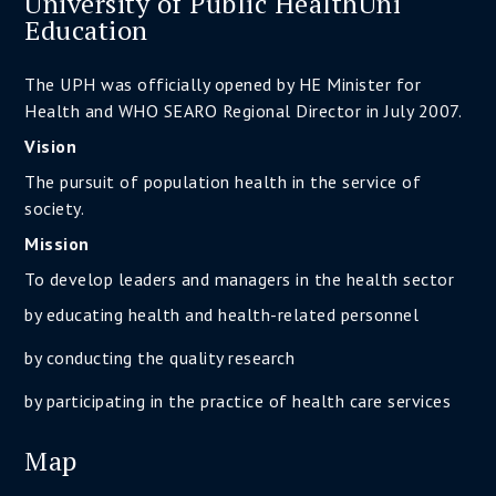
University of Public HealthUni
Education
The UPH was officially opened by HE Minister for
Health and WHO SEARO Regional Director in July 2007.
Vision
The pursuit of population health in the service of
society.
Mission
To develop leaders and managers in the health sector
by educating health and health-related personnel
by conducting the quality research
by participating in the practice of health care services
Map