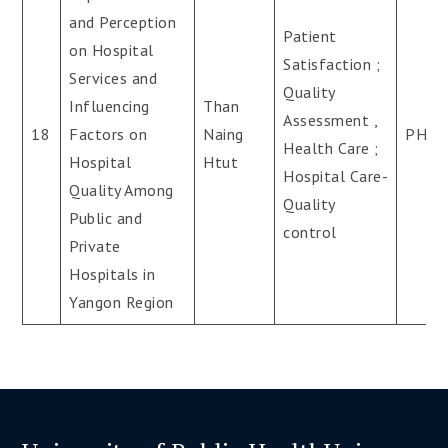
and Perception
Patient
on Hospital
Satisfaction ;
Services and
Quality
Influencing
Than
Assessment ,
18
Factors on
Naing
PH.D
Health Care ;
Hospital
Htut
Hospital Care-
Quality Among
Quality
Public and
control
Private
Hospitals in
Yangon Region