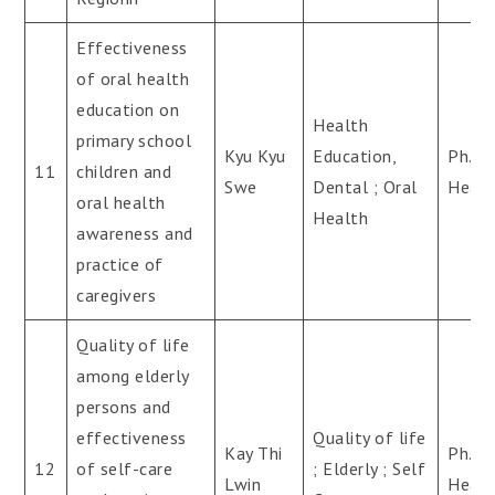
Effectiveness
of oral health
education on
Health
primary school
Kyu Kyu
Education,
Ph.D(
11
children and
Swe
Dental ; Oral
Healt
oral health
Health
awareness and
practice of
caregivers
Quality of life
among elderly
persons and
effectiveness
Quality of life
Kay Thi
Ph.D(
12
of self-care
; Elderly ; Self
Lwin
Healt