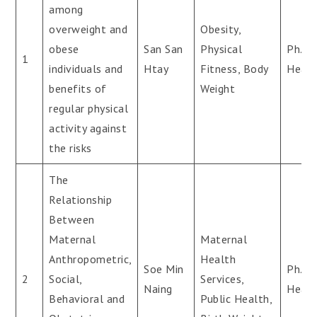
among
overweight and
Obesity,
obese
San San
Physical
Ph.D(
1
individuals and
Htay
Fitness, Body
Healt
benefits of
Weight
regular physical
activity against
the risks
The
Relationship
Between
Maternal
Maternal
Anthropometric,
Health
Soe Min
Ph.D(
2
Social,
Services,
Naing
Healt
Behavioral and
Public Health,