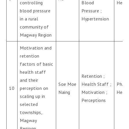
controlling
Blood
Healt
blood pressure
Pressure ;
in a rural
Hypertension
community of
Magway Region
Motivation and
retention
factors of basic
health staff
Retention ;
and their
Soe Moe
Health Staff ;
Ph.D(
10
perception on
Naing
Motivation ;
Healt
scaling up in
Perceptions
selected
townships,
Magway
Regionn