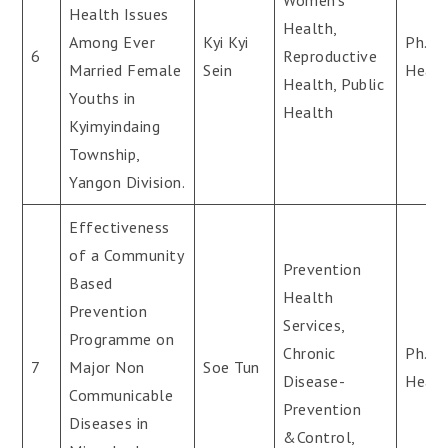
Women’s
Health Issues
Health,
Among Ever
Kyi Kyi
Ph.D(
6
Reproductive
Married Female
Sein
Healt
Health, Public
Youths in
Health
Kyimyindaing
Township,
Yangon Division.
Effectiveness
of a Community
Prevention
Based
Health
Prevention
Services,
Programme on
Chronic
Ph.D(
7
Major Non
Soe Tun
Disease-
Healt
Communicable
Prevention
Diseases in
&Control,