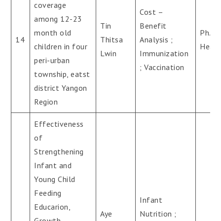
coverage
Cost –
among 12-23
Tin
Benefit
month old
Ph.D(
14
Thitsa
Analysis ;
children in four
Healt
Lwin
Immunization
peri-urban
; Vaccination
township, eatst
district Yangon
Region
Effectiveness
of
Strengthening
Infant and
Young Child
Feeding
Infant
Educarion,
Aye
Nutrition ;
Growth