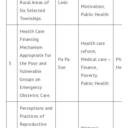
Rural Areas of
Lwin
Motivation,
Six Selected
Public Health
Townships.
Health Care
Financing
Health care
Mechanism
reform,
Appropriate for
Pa Pa
Medical care –
Ph.D(
5
the Poor and
Soe
Finance,
Healt
Vulnerable
Poverty,
Groups on
Public Health
Emergency
Obstetric Care.
Perceptions and
Practices of
Reproductive