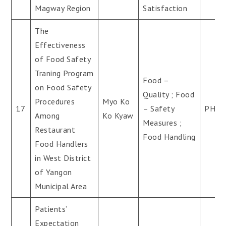
Magway Region
Satisfaction
The
Effectiveness
of Food Safety
Traning Program
Food –
on Food Safety
Quality ; Food
Procedures
Myo Ko
17
– Safety
PH.D
Among
Ko Kyaw
Measures ;
Restaurant
Food Handling
Food Handlers
in West District
of Yangon
Municipal Area
Patients’
Expectation