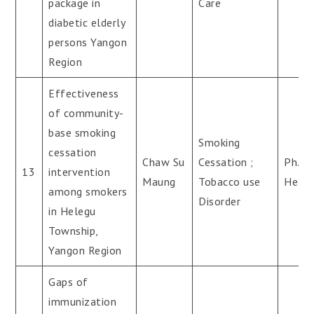
package in
Care
diabetic elderly
persons Yangon
Region
Effectiveness
of community-
base smoking
Smoking
cessation
Chaw Su
Cessation ;
Ph.D(
13
intervention
Maung
Tobacco use
Healt
among smokers
Disorder
in Helegu
Township,
Yangon Region
Gaps of
immunization