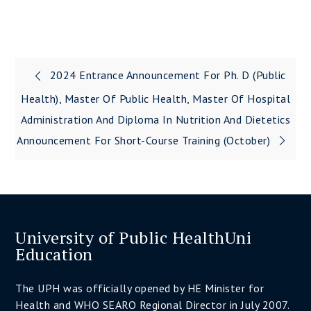
2024 Entrance Announcement For Ph. D (Public
Post
Health), Master Of Public Health, Master Of Hospital
navigation
Administration And Diploma In Nutrition And Dietetics
Announcement For Short-Course Training (October)
University of Public HealthUni
Education
The UPH was officially opened by HE Minister for
Health and WHO SEARO Regional Director in July 2007.