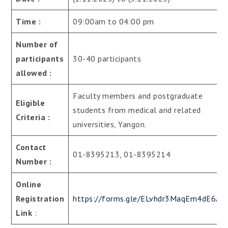
Time :
09:00am to 04:00 pm
Number of
participants
30-40 participants
allowed :
Faculty members and postgraduate
Eligible
students from medical and related
Criteria :
universities, Yangon.
Contact
01-8395213, 01-8395214
Number :
Online
Registration
https://forms.gle/ELvhdr3MaqEm4dE6A
Link
: