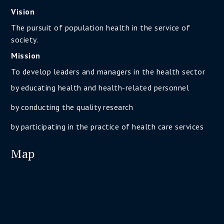
Vision
The pursuit of population health in the service of
society.
Mission
To develop leaders and managers in the health sector
by educating health and health-related personnel
by conducting the quality research
by participating in the practice of health care services
Map