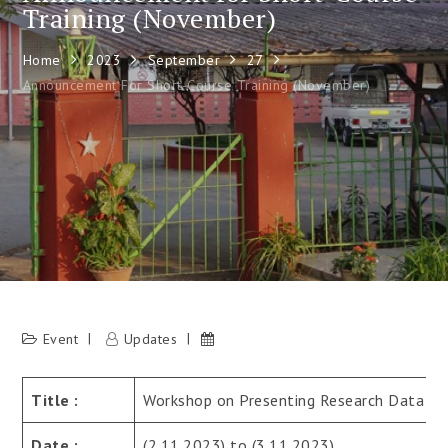
Training (November)
Home
2023
September
27
Announcement For Short-Course Training (November)
Event
Updates
Title :
Workshop on Presenting Research Data
Date :
(2.11.2023) to (3.11.2023)