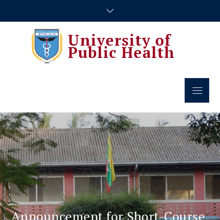
Skip
to
content
University of
Public Health
Menu
Announcement for Short-Course