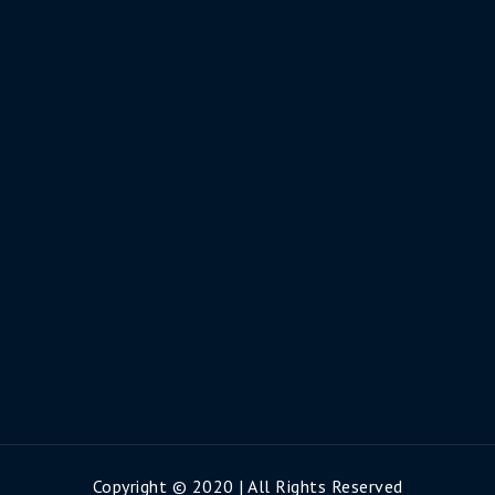
Copyright © 2020 | All Rights Reserved