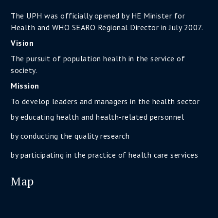
The UPH was officially opened by HE Minister for
Health and WHO SEARO Regional Director in July 2007.
Vision
The pursuit of population health in the service of
society.
Mission
To develop leaders and managers in the health sector
by educating health and health-related personnel
by conducting the quality research
by participating in the practice of health care services
Map