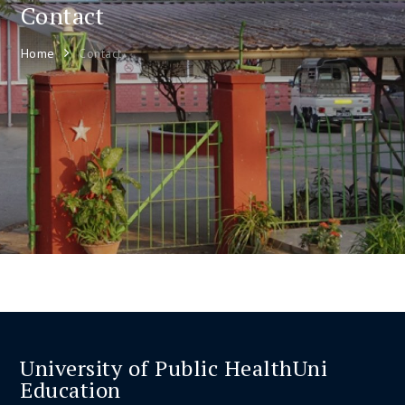
Contact
Home
Contact
University of Public HealthUni
Education