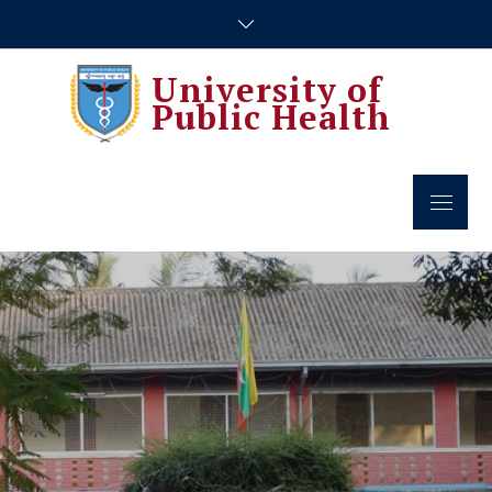
Skip
to
content
University of
Public Health
Menu