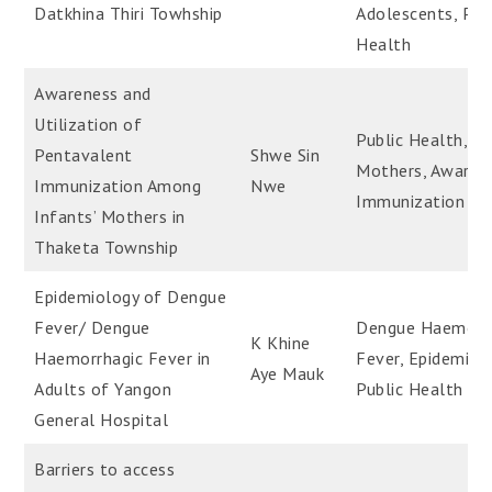
Datkhina Thiri Towhship
Adolescents, Pub
Health
Awareness and
Utilization of
Public Health,
Pentavalent
Shwe Sin
Mothers, Awaren
Immunization Among
Nwe
Immunization
Infants’ Mothers in
Thaketa Township
Epidemiology of Dengue
Fever/ Dengue
Dengue Haemorr
K Khine
Haemorrhagic Fever in
Fever, Epidemiol
Aye Mauk
Adults of Yangon
Public Health
General Hospital
Barriers to access