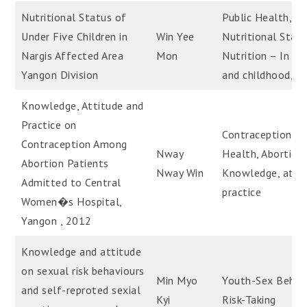
Nutritional Status of
Public Health,
Under Five Children in
Win Yee
Nutritional Statu
Nargis Affected Area
Mon
Nutrition – In in
Yangon Division
and childhood, Na
Knowledge, Attitude and
Practice on
Contraception, Pu
Contraception Among
Nway
Health, Abortion,
Abortion Patients
Nway Win
Knowledge, attit
Admitted to Central
practice
Women�s Hospital,
Yangon , 2012
Knowledge and attitude
on sexual risk behaviours
Min Myo
Youth-Sex Behavi
and self-reproted sexial
Kyi
Risk-Taking