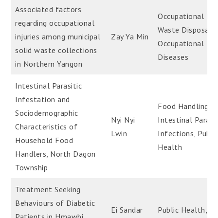
Associated factors
Occupational Hea
regarding occupational
Waste Disposal,S
injuries among municipal
Zay Ya Min
Occupational
solid waste collections
Diseases
in Northern Yangon
Intestinal Parasitic
Infestation and
Food Handling,
Sociodemographic
Nyi Nyi
Intestinal Parasit
Characteristics of
Lwin
Infections, Publi
Household Food
Health
Handlers, North Dagon
Township
Treatment Seeking
Behaviours of Diabetic
Ei Sandar
Public Health,
Patients in Hmawbi