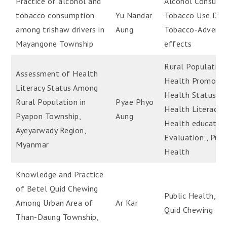
Practice of alcohol and
Alcohol Consump
tobacco consumption
Yu Nandar
Tobacco Use Diso
among trishaw drivers in
Aung
Tobacco-Adverse
Mayangone Township
effects
Rural Population
Assessment of Health
Health Promotio
Literacy Status Among
Health Status;,
Rural Population in
Pyae Phyo
Health Literacy;,
Pyapon Township,
Aung
Health educatio
Ayeyarwady Region,
Evaluation;, Publ
Myanmar
Health
Knowledge and Practice
of Betel Quid Chewing
Public Health, B
Among Urban Area of
Ar Kar
Quid Chewing
Than-Daung Township,