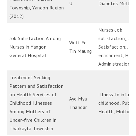
U
Diabetes Mellitu
Township, Yangon Region
(2012)
Nurses-Job
Job Satisfaction Among
satisfaction;, Job
Wutt Ye
Nurses in Yangon
Satisfaction;, Jo
Tin Maung
General Hospital
enrichment, Hosp
Administration
Treatment Seeking
Pattern and Satisfaction
on Health Services of
Illness-In infanc
Aye Mya
Childhood Illnesses
childhood, Public
Thandar
Among Mothers of
Health, Mothers
Under-five Children in
Tharkayta Township