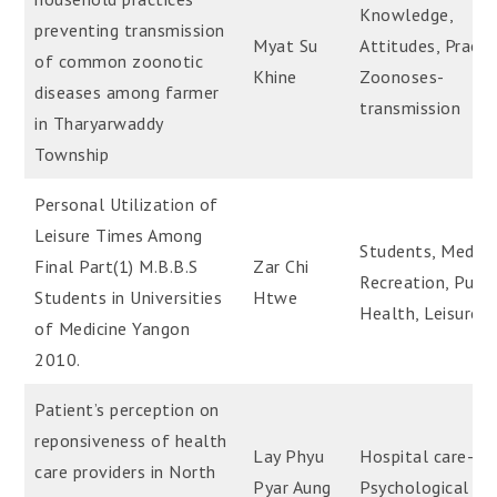
Knowledge,
preventing transmission
Myat Su
Attitudes, Practi
of common zoonotic
Khine
Zoonoses-
diseases among farmer
transmission
in Tharyarwaddy
Township
Personal Utilization of
Leisure Times Among
Students, Medica
Final Part(1) M.B.B.S
Zar Chi
Recreation, Publi
Students in Universities
Htwe
Health, Leisure
of Medicine Yangon
2010.
Patient’s perception on
reponsiveness of health
Lay Phyu
Hospital care-
care providers in North
Pyar Aung
Psychological as