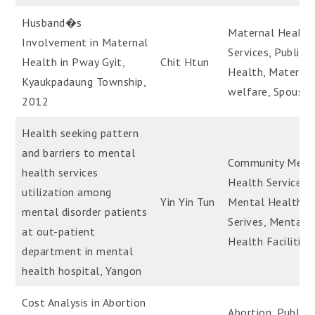
Husband�s
Maternal Health
Involvement in Maternal
Services, Public
Health in Pway Gyit,
Chit Htun
Health, Materna
Kyaukpadaung Township,
welfare, Spouses
2012
Health seeking pattern
and barriers to mental
Community Ment
health services
Health Services,
utilization among
Yin Yin Tun
Mental Health
mental disorder patients
Serives, Mental
at out-patient
Health Facilities
department in mental
health hospital, Yangon
Cost Analysis in Abortion
Abortion, Public