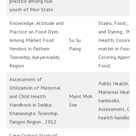
practice among rual
youth of Mon State
Knowledge, Attitude and
Stains, Food;, Dy
Practice on Food Dyes
and Dyeing;, Publ
Among Market Food
Su Su
Health, Coloring
Vendors in Pathein
Paing
matter in food,
Township, Ayeyarwaddy
Coloring Agents,
Region
Food;
Assessment of
Public Health,
Utilization of Maternal
Maternal Health
and Child Health
Myint Moh
hanbooks,
Handbook in Seikkyi
Soe
Assessment, Chil
Khanaungto Township,
health-handbook
Yangon Region , 2012
Case Control Study of