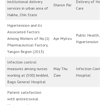
institutional delivery
Delivery of Heal
Sharon Par
services in urban area of
Care
Hakha, Chin State
Hypertension and its
Associated Factors
Public Health,
Among Workers of No.(1)
Aye Myitzu
Hypertension
Pharmaceutical Factory,
Yangon Region (2013)
Infection control
measures among nurses
May Thu
Infection Control
working at (500) bedded,
Zaw
Hospital
Bago General Hospital
Patient satisfaction
with antiretroviral