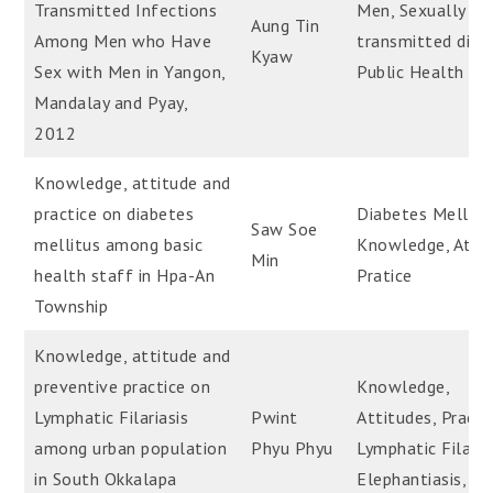
Transmitted Infections
Men, Sexually
Aung Tin
Among Men who Have
transmitted dise
Kyaw
Sex with Men in Yangon,
Public Health
Mandalay and Pyay,
2012
Knowledge, attitude and
practice on diabetes
Diabetes Mellitu
Saw Soe
mellitus among basic
Knowledge, Attit
Min
health staff in Hpa-An
Pratice
Township
Knowledge, attitude and
preventive practice on
Knowledge,
Lymphatic Filariasis
Pwint
Attitudes, Practi
among urban population
Phyu Phyu
Lymphatic Filaria
in South Okkalapa
Elephantiasis, Fil