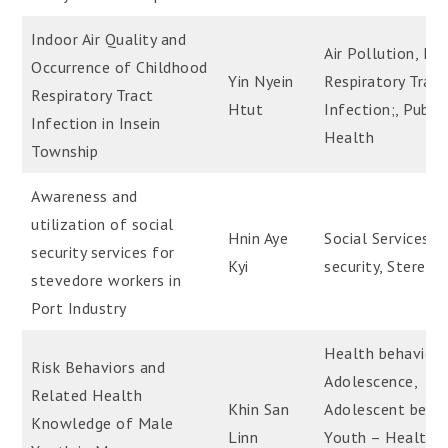
Indoor Air Quality and
Air Pollution, Ind
Occurrence of Childhood
Yin Nyein
Respiratory Tract
Respiratory Tract
Htut
Infection;, Public
Infection in Insein
Health
Township
Awareness and
utilization of social
Hnin Aye
Social Services, S
security services for
Kyi
security, Steredo
stevedore workers in
Port Industry
Health behavior 
Risk Behaviors and
Adolescence,
Related Health
Khin San
Adolescent behav
Knowledge of Male
Linn
Youth – Health R