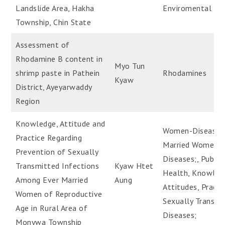
Landslide Area, Hakha
Enviromental He
Township, Chin State
Assessment of
Rhodamine B content in
Myo Tun
shrimp paste in Pathein
Rhodamines
Kyaw
District, Ayeyarwaddy
Region
Knowledge, Attitude and
Women-Diseases
Practice Regarding
Married Women-
Prevention of Sexually
Diseases;, Public
Transmitted Infections
Kyaw Htet
Health, Knowled
Among Ever Married
Aung
Attitudes, Practic
Women of Reproductive
Sexually Transmi
Age in Rural Area of
Diseases;
Monywa Township