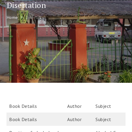
Disertation
Home
Disertation
Book Details
Author
Subject
Book Details
Author
Subject