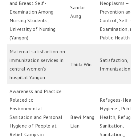
and Breast Self-
Neoplasms –
Sandar
Examination Among
Prevention and
Aung
Nursing Students,
Control, Self –
University of Nursing
Examination, med
(Yangon)
Public Health
Maternal satisfaction on
immunization services in
Satisfaction,
Thida Win
central women’s
Immunization
hospital Yangon
Awareness and Practice
Related to
Refugees-Health
Environmental
Hygiene;, Public
Sanitation and Personal
Bawi Mang
Health, Refugee
Hygiene of People at
Lian
Sanitation,
Relief Camps in
Sanitation;,