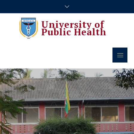
Skip
to
content
University of
Public Health
Menu