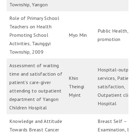
Township, Yangon
Role of Primary School
Teachers on Health
Public Health, H
Promoting School
Myo Min
promotion
Activities, Taunggyi
Township, 2009
Assessment of waiting
Hospital-outpati
time and satisfaction of
Khin
services, Patient
patient’s care-giver
Theingi
satisfaction,
attending to outpatient
Myint
Outpatient clinic
department of Yangon
Hospital
Children Hospital
Knowledge and Attitude
Breast Self –
Towards Breast Cancer
Examination, Bre