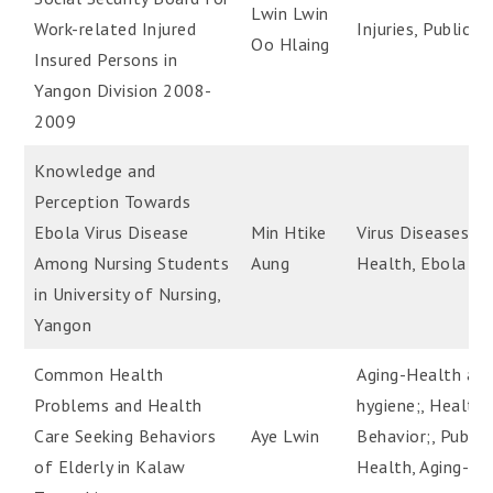
Lwin Lwin
Work-related Injured
Injuries, Public H
Oo Hlaing
Insured Persons in
Yangon Division 2008-
2009
Knowledge and
Perception Towards
Ebola Virus Disease
Min Htike
Virus Diseases, P
Among Nursing Students
Aung
Health, Ebola Vi
in University of Nursing,
Yangon
Common Health
Aging-Health an
Problems and Health
hygiene;, Health
Care Seeking Behaviors
Aye Lwin
Behavior;, Public
of Elderly in Kalaw
Health, Aging-He