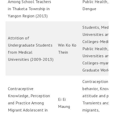
Among School Teachers
Public Health,
in Thaketa Township in
Dengue
Yangon Region (2013)
Students, Medica
Universities and
Attrition of
Colleges-Medical
Undergraduate Students
Win Ko Ko
Public Health,
from Medical
Thein
Universities and
Universities (2009-2013)
Colleges-myanm
Graduate Work
Contraception
Contraceptive
behavior, Knowle
Knowledge, Perception
attitude and prac
Ei Ei
and Practice Among
Transients and
Maung
Migrant Adolescent in
migrants,