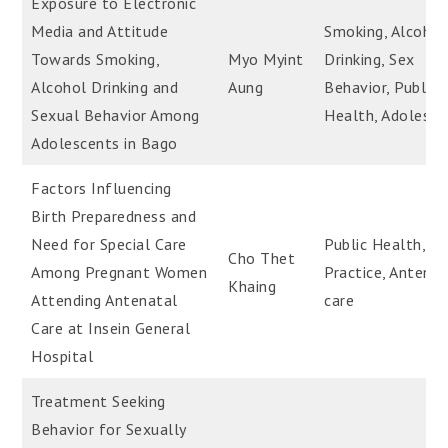
Exposure to Electronic
Media and Attitude
Smoking, Alcohol
Towards Smoking,
Myo Myint
Drinking, Sex
Alcohol Drinking and
Aung
Behavior, Public
Sexual Behavior Among
Health, Adolesce
Adolescents in Bago
Factors Influencing
Birth Preparedness and
Need for Special Care
Public Health, Bi
Cho Thet
Among Pregnant Women
Practice, Antenat
Khaing
Attending Antenatal
care
Care at Insein General
Hospital
Treatment Seeking
Behavior for Sexually