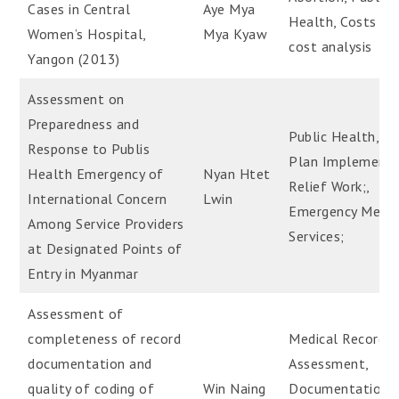
Cases in Central
Aye Mya
Health, Costs an
Women’s Hospital,
Mya Kyaw
cost analysis
Yangon (2013)
Assessment on
Preparedness and
Public Health, H
Response to Publis
Plan Implementa
Health Emergency of
Nyan Htet
Relief Work;,
International Concern
Lwin
Emergency Medic
Among Service Providers
Services;
at Designated Points of
Entry in Myanmar
Assessment of
completeness of record
Medical Record-
documentation and
Assessment,
quality of coding of
Win Naing
Documentation,