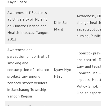
Kayin State
Awareness of Students
Awareness, Clim
at University of Nursing
Khin San
change-health
on Climate Change and
Myint
aspects, Student
Health Impacts, Yangon,
nursing, Public H
2012
Awareness and
Tobacco- prevent
perception on control of
and control, Tob
smoking and
Law and legislat
consumption of tobacco
Kyaw Myo
Tobacco use – H
product law among
Htet
aspects, Health
tobacco street vendors
Policy, Smoking 
in Sanchaung Township,
Health aspects
Yangon Region