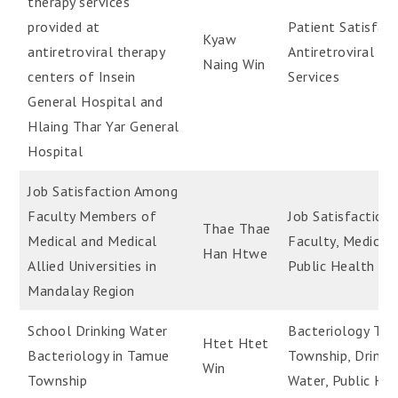
therapy services
provided at
Patient Satisfact
Kyaw
antiretroviral therapy
Antiretroviral Th
Naing Win
centers of Insein
Services
General Hospital and
Hlaing Thar Yar General
Hospital
Job Satisfaction Among
Faculty Members of
Job Satisfaction,
Thae Thae
Medical and Medical
Faculty, Medical,
Han Htwe
Allied Universities in
Public Health
Mandalay Region
School Drinking Water
Bacteriology Ta
Htet Htet
Bacteriology in Tamue
Township, Drinki
Win
Township
Water, Public He