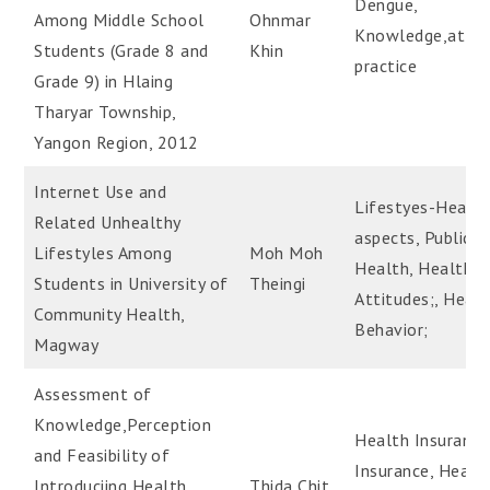
Dengue,
Among Middle School
Ohnmar
Knowledge,attit
Students (Grade 8 and
Khin
practice
Grade 9) in Hlaing
Tharyar Township,
Yangon Region, 2012
Internet Use and
Lifestyes-Healt
Related Unhealthy
aspects, Public
Lifestyles Among
Moh Moh
Health, Health
Students in University of
Theingi
Attitudes;, Heal
Community Health,
Behavior;
Magway
Assessment of
Knowledge,Perception
Health Insurance
and Feasibility of
Insurance, Health
Introduciing Health
Thida Chit