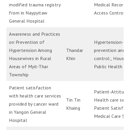
modified trauma registry
Medical Record-
from in Naypyitaw
Access Control
General Hospital
Awareness and Practices
on Prevention of
Hypertension-
Hypertension Among
Thandar
prevention and
Housewives in Rural
Khin
control;, Housew
Areas of Myit-Thar
Public Health
Township
Patient satisfaction
Patient-Attitude
with health care services
Tin Tin
Health care servi
provided by cancer ward
Khaing
Patient Satisfact
in Yangon General
Medical Care Ser
Hospital