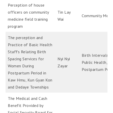
Perception of house
officers on community
Tin Lay
Community Medic
medicine field training
Wai
program
The perception and
Practice of Basic Health
Staffs Relating Birth
Birth Intervals;,
Spacing Services for
Nyi Nyi
Public Health,
Women During
Zayar
Postpartum Peri
Postpartum Period in
Kaw Hmu, Kun Gyan Kon
and Dedaye Townships
The Medical and Cash
Benefit Provided by
Social Security Board for