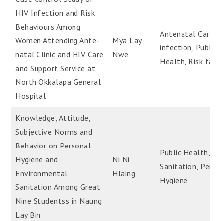
HIV Infection and Risk
Behaviours Among
Antenatal Care, 
Women Attending Ante-
Mya Lay
infection, Public
natal Clinic and HIV Care
Nwe
Health, Risk fact
and Support Service at
North Okkalapa General
Hospital
Knowledge, Attitude,
Subjective Norms and
Behavior on Personal
Public Health,
Hygiene and
Ni Ni
Sanitation, Perso
Environmental
Hlaing
Hygiene
Sanitation Among Great
Nine Studentss in Naung
Lay Bin