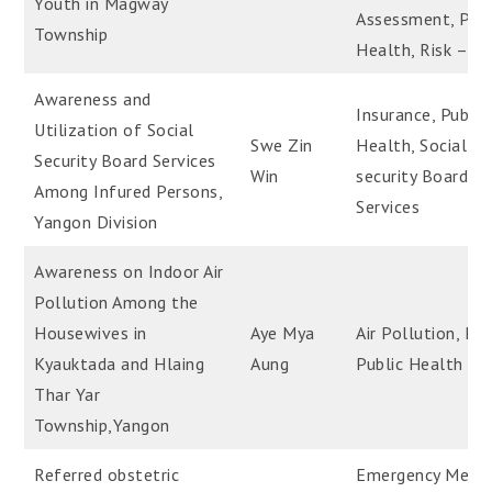
Youth in Magway
Assessment, Publ
Township
Health, Risk – Ta
Awareness and
Insurance, Public
Utilization of Social
Swe Zin
Health, Social
Security Board Services
Win
security Board
Among Infured Persons,
Services
Yangon Division
Awareness on Indoor Air
Pollution Among the
Housewives in
Aye Mya
Air Pollution, Ind
Kyauktada and Hlaing
Aung
Public Health
Thar Yar
Township,Yangon
Referred obstetric
Emergency Medic