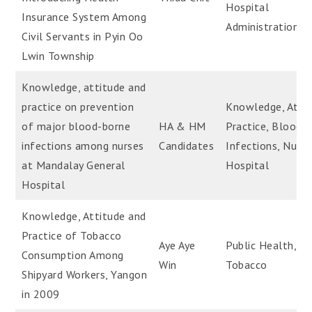
Hospital
Insurance System Among
Administration
Civil Servants in Pyin Oo
Lwin Township
Knowledge, attitude and
practice on prevention
Knowledge, Attit
of major blood-borne
HA & HM
Practice, Blood-
infections among nurses
Candidates
Infections, Nurse
at Mandalay General
Hospital
Hospital
Knowledge, Attitude and
Practice of Tobacco
Aye Aye
Public Health,
Consumption Among
Win
Tobacco
Shipyard Workers, Yangon
in 2009