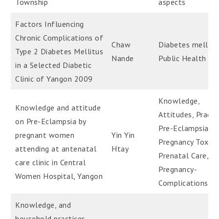
Township
aspects
Factors Influencing
Chronic Complications of
Chaw
Diabetes mellitu
Type 2 Diabetes Mellitus
Nande
Public Health
in a Selected Diabetic
Clinic of Yangon 2009
Knowledge,
Knowledge and attitude
Attitudes, Practi
on Pre-Eclampsia by
Pre-Eclampsia,
pregnant women
Yin Yin
Pregnancy Toxem
attending at antenatal
Htay
Prenatal Care,
care clinic in Central
Pregnancy-
Women Hospital, Yangon
Complications
Knowledge, and
household practices