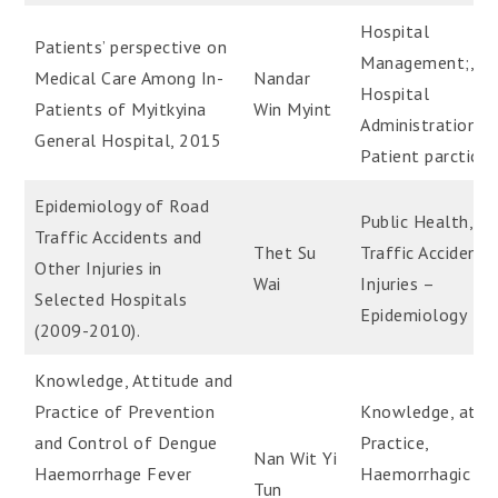
Hospital
Patients’ perspective on
Management;,
Medical Care Among In-
Nandar
Hospital
Patients of Myitkyina
Win Myint
Administration,
General Hospital, 2015
Patient parcticip
Epidemiology of Road
Public Health, R
Traffic Accidents and
Thet Su
Traffic Accidents
Other Injuries in
Wai
Injuries –
Selected Hospitals
Epidemiology
(2009-2010).
Knowledge, Attitude and
Practice of Prevention
Knowledge, attit
and Control of Dengue
Practice,
Nan Wit Yi
Haemorrhage Fever
Haemorrhagic fev
Tun