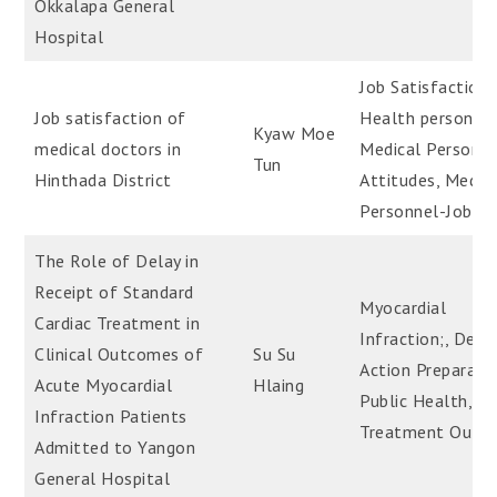
Okkalapa General
Hospital
Job Satisfaction-
Job satisfaction of
Health personnel
Kyaw Moe
medical doctors in
Medical Personne
Tun
Hinthada District
Attitudes, Medic
Personnel-Job St
The Role of Delay in
Receipt of Standard
Myocardial
Cardiac Treatment in
Infraction;, Dela
Clinical Outcomes of
Su Su
Action Preparati
Acute Myocardial
Hlaing
Public Health,
Infraction Patients
Treatment Outc
Admitted to Yangon
General Hospital