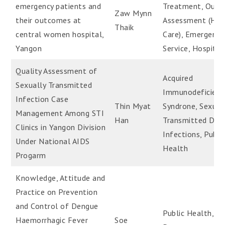
emergency patients and
Treatment, Out
Zaw Mynn
their outcomes at
Assessment (Hea
Thaik
central women hospital,
Care), Emergency
Yangon
Service, Hospital
Quality Assessment of
Acquired
Sexually Transmitted
Immunodeficienc
Infection Case
Thin Myat
Syndrone, Sexual
Management Among STI
Han
Transmitted Dise
Clinics in Yangon Division
Infections, Publi
Under National AIDS
Health
Progarm
Knowledge, Attitude and
Practice on Prevention
and Control of Dengue
Public Health,
Haemorrhagic Fever
Soe