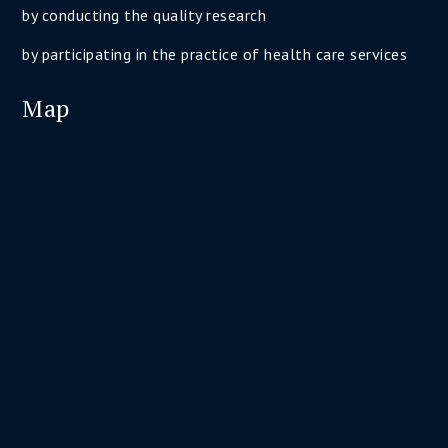
by conducting the quality research
by participating in the practice of health care services
Map