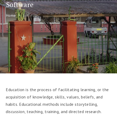
Software
Home
Software
Education is the process of facilitating learning, or the
acquisition of knowledge, skills, values, beliefs, and
habits. Educational methods include storytelling,
discussion, teaching, training, and directed research.