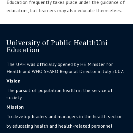
Education frequently takes place under the guidance of
educators, but learners may also educate themselves.
University of Public HealthUni
Education
The UPH was officially opened by HE Minister for
Health and WHO SEARO Regional Director in July 2007.
Vision
The pursuit of population health in the service of
society.
Mission
To develop leaders and managers in the health sector
by educating health and health-related personnel