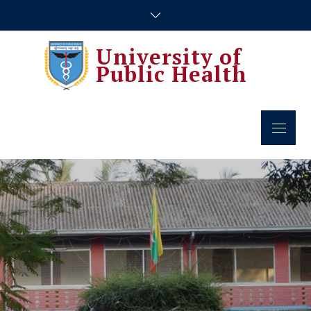
Skip
to
content
University of
Public Health
Menu