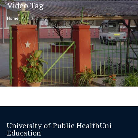
Video Tag
Home
Video Tag
University of Public HealthUni
Education