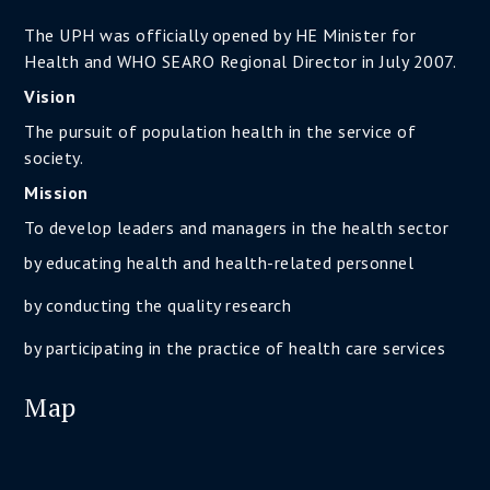
The UPH was officially opened by HE Minister for
Health and WHO SEARO Regional Director in July 2007.
Vision
The pursuit of population health in the service of
society.
Mission
To develop leaders and managers in the health sector
by educating health and health-related personnel
by conducting the quality research
by participating in the practice of health care services
Map