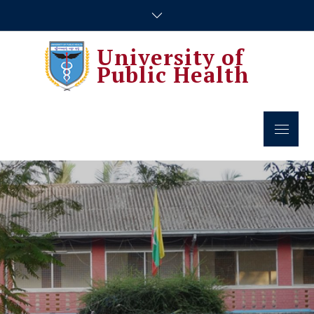
Skip
to
content
University of
Public Health
Menu