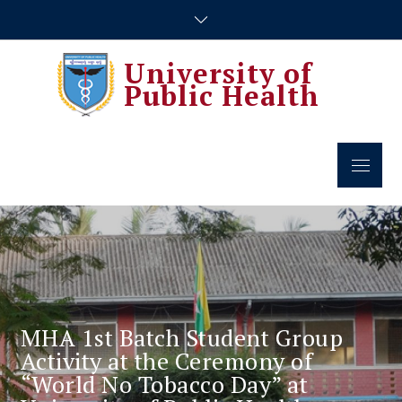
Skip
to
content
University of
Public Health
Menu
MHA 1st Batch Student Group
Activity at the Ceremony of
“World No Tobacco Day” at