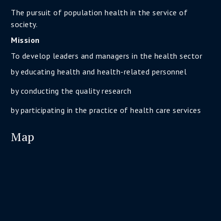
The pursuit of population health in the service of
society.
Mission
To develop leaders and managers in the health sector
by educating health and health-related personnel
by conducting the quality research
by participating in the practice of health care services
Map