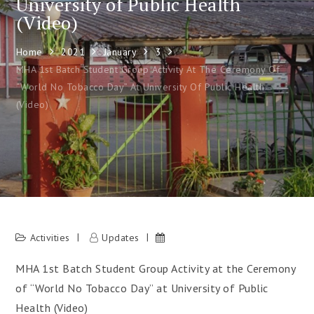
University of Public Health
(Video)
Home
2021
January
3
MHA 1st Batch Student Group Activity At The Ceremony Of
“World No Tobacco Day” At University Of Public Health
(Video)
Activities
Updates
MHA 1st Batch Student Group Activity at the Ceremony
of “World No Tobacco Day” at University of Public
Health (Video)