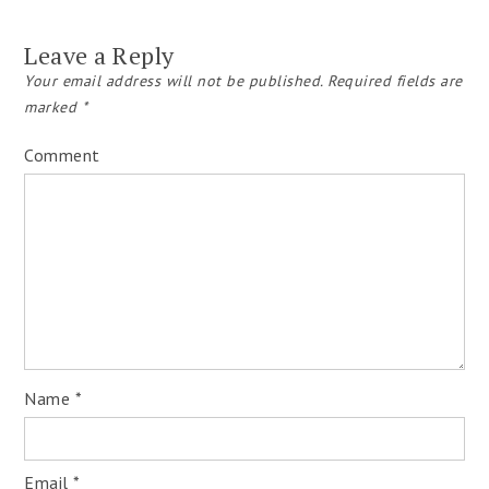
Leave a Reply
Your email address will not be published.
Required fields are
marked
*
Comment
Name
*
Email
*