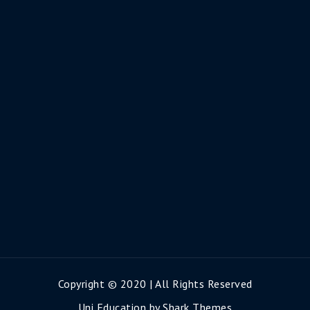
Copyright © 2020 | All Rights Reserved
Uni Education by
Shark Themes