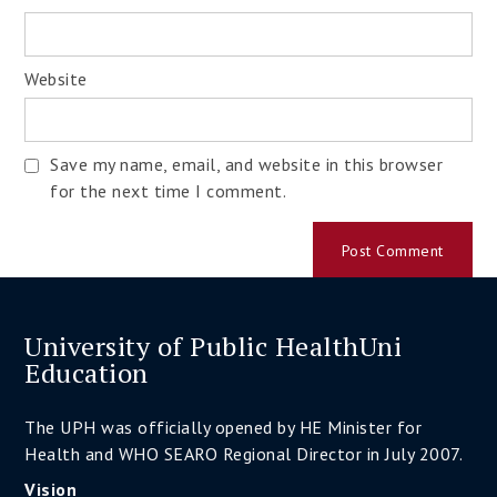
Website
Save my name, email, and website in this browser
for the next time I comment.
University of Public HealthUni
Education
The UPH was officially opened by HE Minister for
Health and WHO SEARO Regional Director in July 2007.
Vision