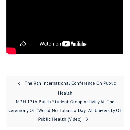
The 9th International Conference On Public
Post
Health
navigation
MPH 12th Batch Student Group Activity At The
Ceremony Of “World No Tobacco Day” At University Of
Public Health (Video)