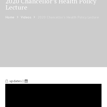
2020 Chancellor’s Health Policy
Lecture
Home
Videos
2020 Chancellor’s Health Policy Lecture
updates