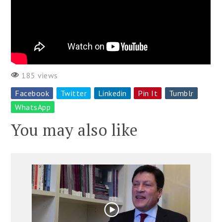
185 views
Facebook
Twitter
Linkedin
Pin It
Tumblr
WhatsApp
You may also like