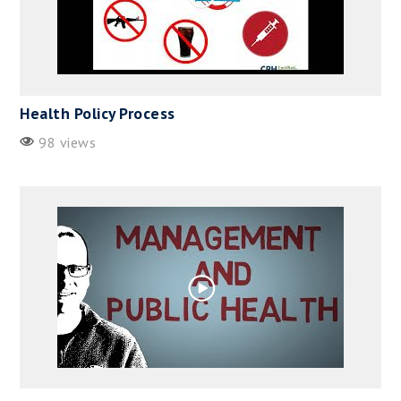
Health Policy Process
98 views