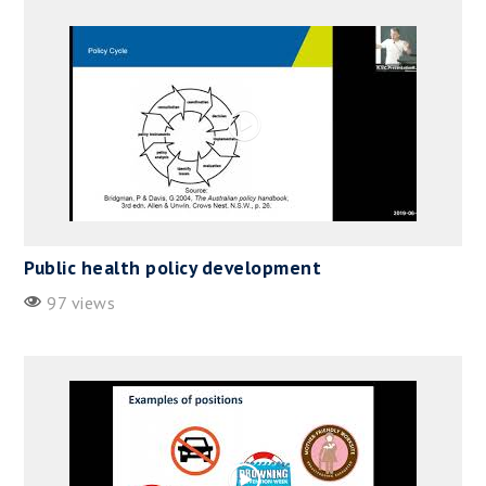
Public health policy development
97 views