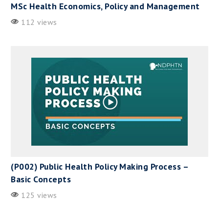
MSc Health Economics, Policy and Management
112 views
(P002) Public Health Policy Making Process –
Basic Concepts
125 views