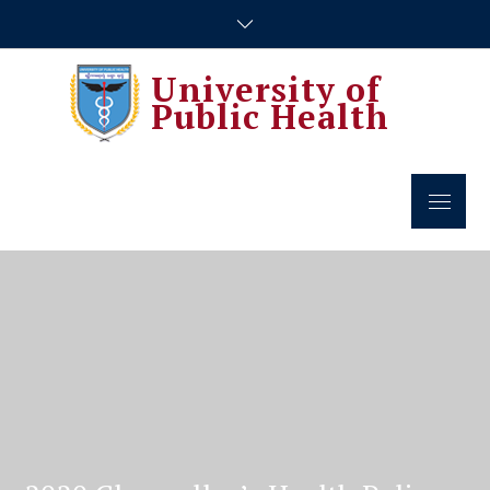
Skip
to
content
University of
Public Health
Menu