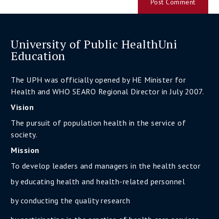
University of Public HealthUni
Education
The UPH was officially opened by HE Minister for
Health and WHO SEARO Regional Director in July 2007.
Vision
The pursuit of population health in the service of
society.
Mission
To develop leaders and managers in the health sector
by educating health and health-related personnel
by conducting the quality research