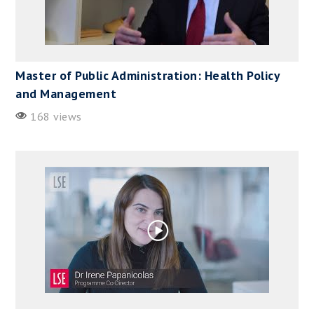
Master of Public Administration: Health Policy
and Management
168 views