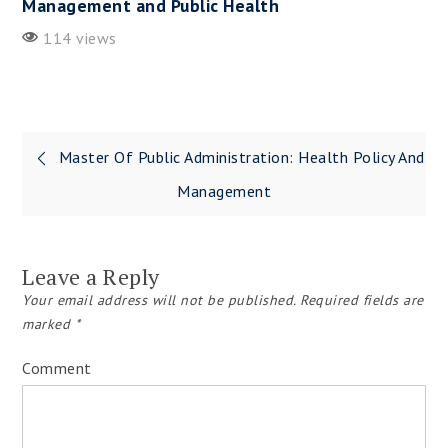
Management and Public Health
114 views
Master Of Public Administration: Health Policy And
Post
Management
navigation
Leave a Reply
Your email address will not be published.
Required fields are
marked
*
Comment