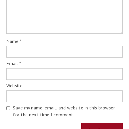
Name
*
Email
*
Website
Save my name, email, and website in this browser
for the next time I comment.