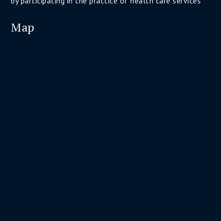
by participating in the practice of health care services
Map